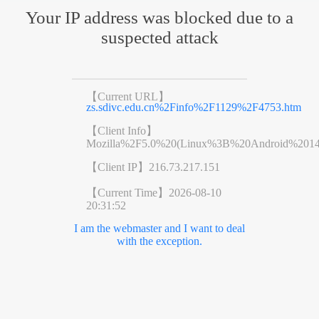
Your IP address was blocked due to a
suspected attack
【Current URL】
zs.sdivc.edu.cn%2Finfo%2F1129%2F4753.htm
【Client Info】
Mozilla%2F5.0%20(Linux%3B%20Android%201
【Client IP】
216.73.217.151
【Current Time】
2026-08-10
20:31:52
I am the webmaster and I want to deal
with the exception.